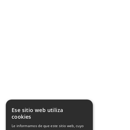
Inspectors Spain
Quality commitment
Whistleblower Channel
Work with us
Certificate SWfCP
Facebook
X
Youtube
Instagram
Pinterest
Ese sitio web utiliza
cookies
Le informamos de que este sitio web, cuyo