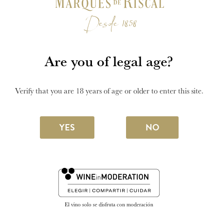
winery.
SEE MORE
Are you of legal age?
Verify that you are 18 years of age or older to enter this site.
YES
NO
El vino solo se disfruta con moderación
28 FEBRUARY 2025